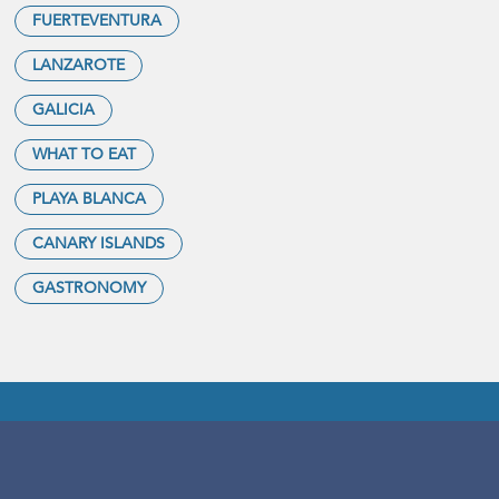
FUERTEVENTURA
LANZAROTE
GALICIA
WHAT TO EAT
PLAYA BLANCA
CANARY ISLANDS
GASTRONOMY