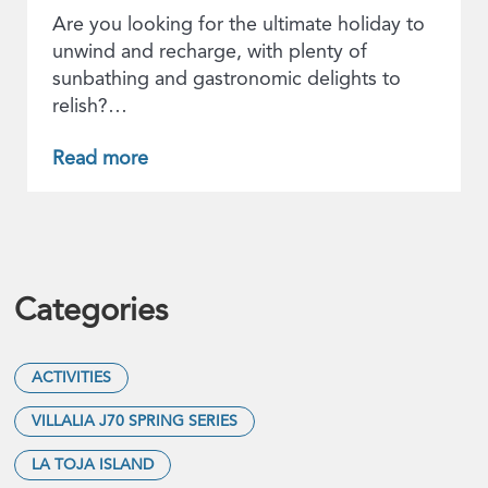
Are you looking for the ultimate holiday to
unwind and recharge, with plenty of
sunbathing and gastronomic delights to
relish?…
Read more
Categories
ACTIVITIES
VILLALIA J70 SPRING SERIES
LA TOJA ISLAND