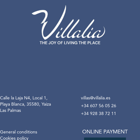
Calle la Laja N4, Local 1,
villas@villalia.es
Playa Blanca, 35580, Yaiza
+34 607 56 05 26
Las Palmas
+34 928 38 72 11
ONLINE PAYMENT
General conditions
Cookies policy