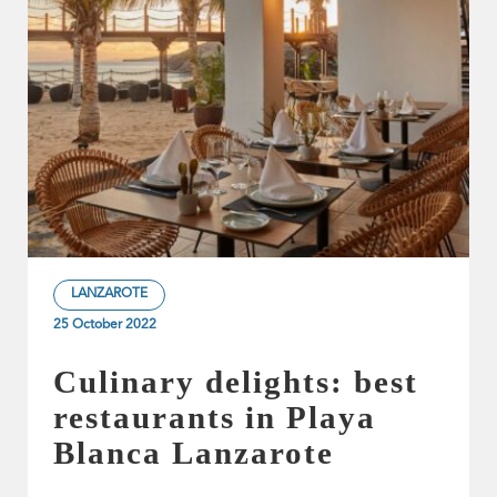
LANZAROTE
25 October 2022
Culinary delights: best
restaurants in Playa
Blanca Lanzarote