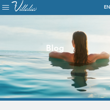
EN
Blog