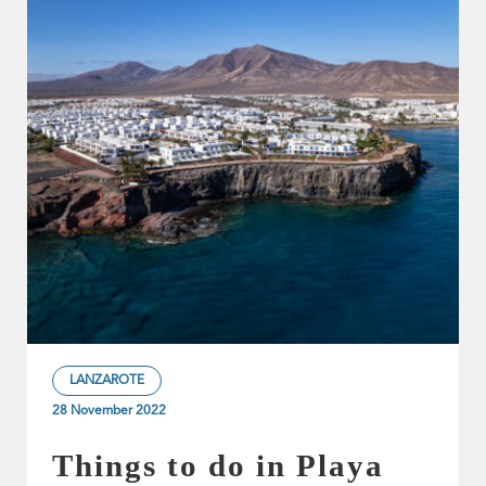
LANZAROTE
28 November 2022
Things to do in Playa