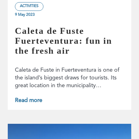
ACTIVITIES
9 May 2023
Caleta de Fuste
Fuerteventura: fun in
the fresh air
Caleta de Fuste in Fuerteventura is one of
the island’s biggest draws for tourists. Its
great location in the municipality…
Read more