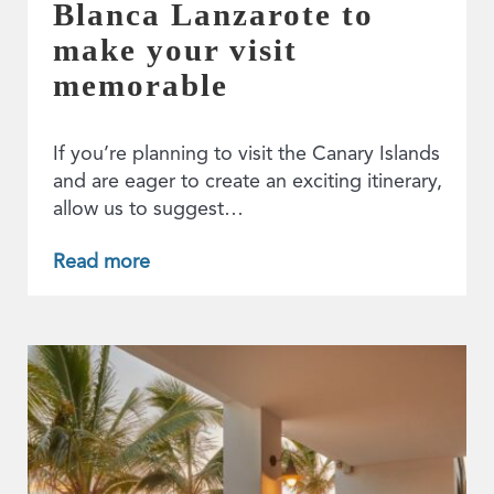
Blanca Lanzarote to
make your visit
memorable
If you’re planning to visit the Canary Islands
and are eager to create an exciting itinerary,
allow us to suggest…
Read more