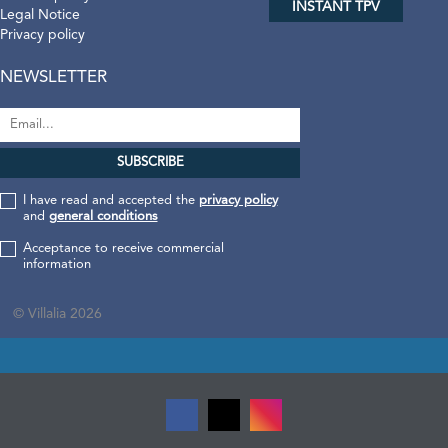
INSTANT TPV
Legal Notice
Privacy policy
NEWSLETTER
I have read and accepted the
privacy policy
and
general conditions
Acceptance to receive commercial
information
© Villalia 2026