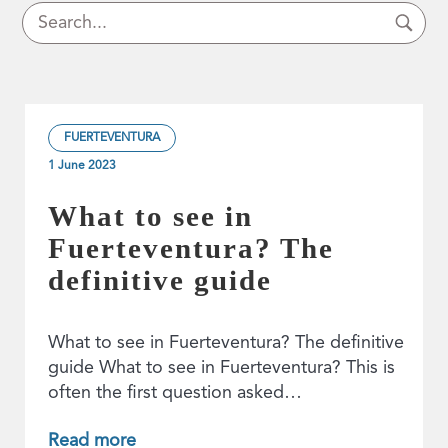
FUERTEVENTURA
1 June 2023
What to see in
Fuerteventura? The
definitive guide
What to see in Fuerteventura? The definitive
guide What to see in Fuerteventura? This is
often the first question asked…
Read more