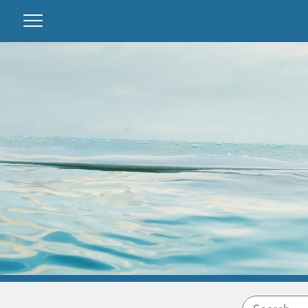
Guest area
Owner login
About us
Favourites
We manage your property