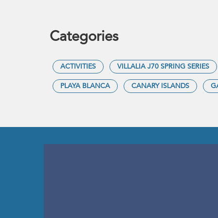
Categories
ACTIVITIES
VILLALIA J70 SPRING SERIES
PLAYA BLANCA
CANARY ISLANDS
G