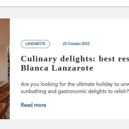
LANZAROTE
25 October 2022
Culinary delights: best re
Blanca Lanzarote
Are you looking for the ultimate holiday to un
sunbathing and gastronomic delights to relis
Read more