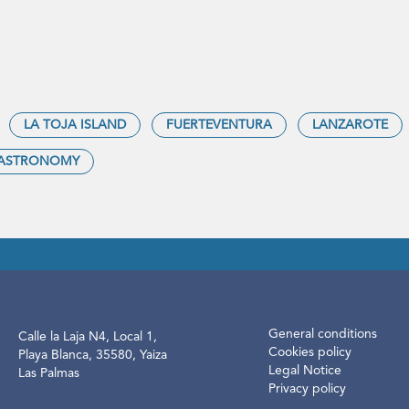
LA TOJA ISLAND
FUERTEVENTURA
LANZAROTE
ASTRONOMY
General conditions
Calle la Laja N4, Local 1,
Cookies policy
Playa Blanca, 35580, Yaiza
Legal Notice
Las Palmas
Privacy policy