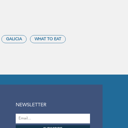
GALICIA
WHAT TO EAT
NEWSLETTER