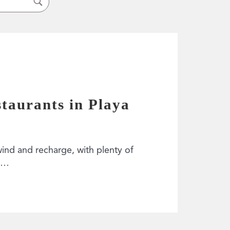
staurants in Playa
wind and recharge, with plenty of
h?…